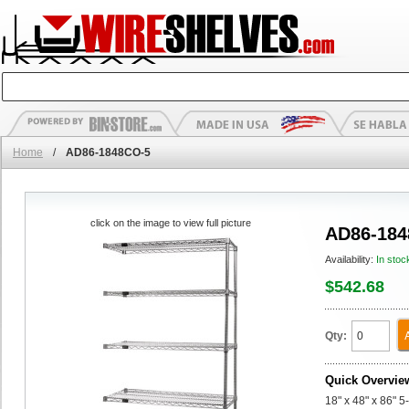
Home
/
AD86-1848CO-5
click on the image to view full picture
AD86-184
Availability:
In stoc
$542.68
Qty:
Quick Overvie
18" x 48" x 86" 