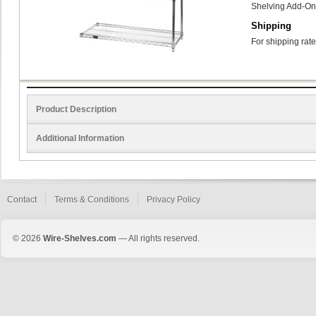
Shelving Add-On
Shipping
For shipping rate
Product Description
Additional Information
Contact
Terms & Conditions
Privacy Policy
© 2026
Wire-Shelves.com
— All rights reserved.