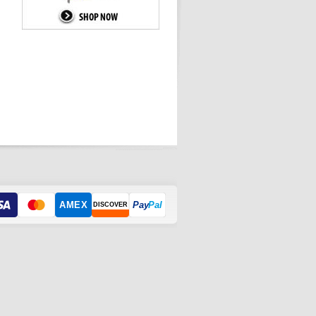
AMEX
Pay
Pal
DISCOVER