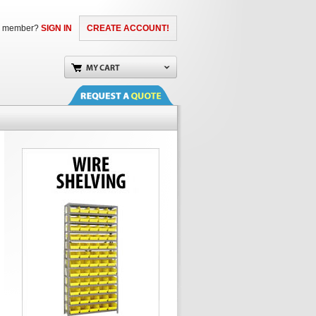
a member?
SIGN IN
CREATE ACCOUNT!