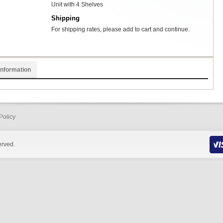
Unit with 4 Shelves
Shipping
For shipping rates, please add to cart and continue.
Information
Policy
erved.