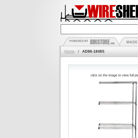
Home
/
AD86-1848S
click on the image to view full pi