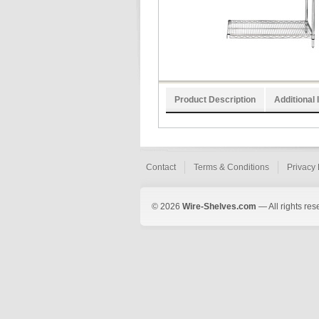
Product Description
Additional 
Contact
Terms & Conditions
Privacy 
© 2026
Wire-Shelves.com
— All rights res