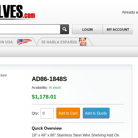
Already 
cture
AD86-1848S
Availability:
In stock
$1,178.01
Add to Cart
Add to Quote
Qty:
Quick Overview
18" x 48" x 86" Stainless Steel Wire Shelving Add On