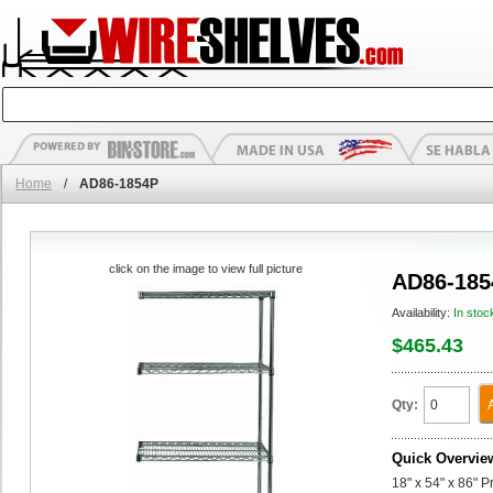
Home
/
AD86-1854P
click on the image to view full picture
AD86-185
Availability:
In stoc
$465.43
Qty:
Quick Overvie
18" x 54" x 86" 