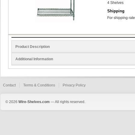
4 Shelves
Shipping
For shipping rate
Product Description
Additional Information
Contact
Terms & Conditions
Privacy Policy
© 2026
Wire-Shelves.com
— All rights reserved.