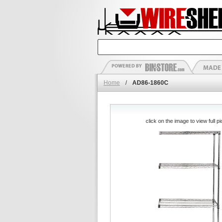
Home
/
AD86-1860C
click on the image to view full pi