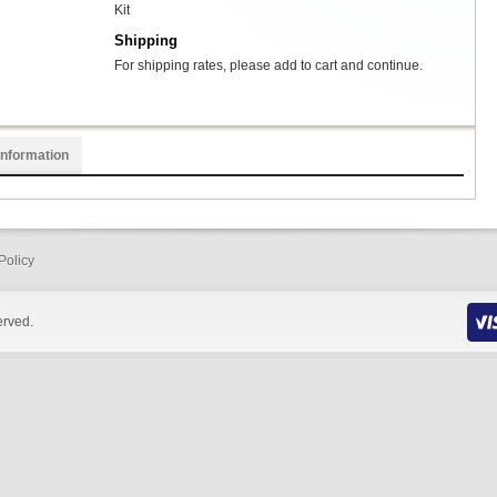
Kit
Shipping
For shipping rates, please add to cart and continue.
Information
Policy
erved.