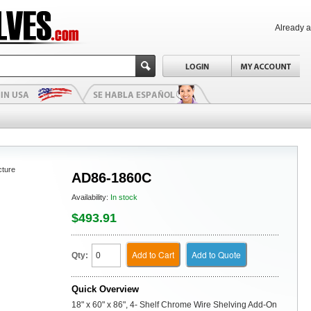
Already 
cture
AD86-1860C
Availability:
In stock
$493.91
Add to Cart
Add to Quote
Qty:
Quick Overview
18" x 60" x 86", 4- Shelf Chrome Wire Shelving Add-On