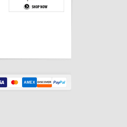
AMEX
Pay
Pal
DISCOVER