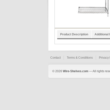
Product Description
Additional 
Contact
Terms & Conditions
Privacy 
© 2026
Wire-Shelves.com
— All rights res