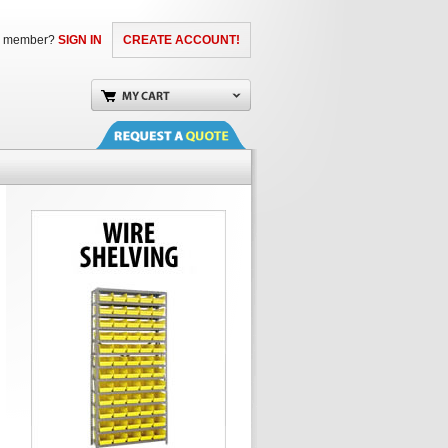
a member?
SIGN IN
CREATE ACCOUNT!