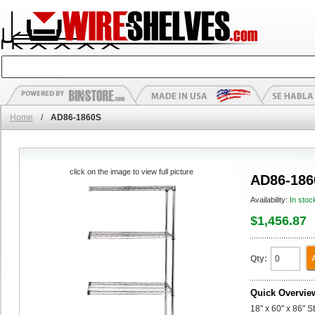
Home
/
AD86-1860S
click on the image to view full picture
AD86-186
Availability:
In stoc
$1,456.87
Qty:
Quick Overvie
18" x 60" x 86" 