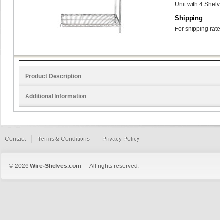
Unit with 4 Shel
Shipping
For shipping rate
Product Description
Additional Information
Contact
Terms & Conditions
Privacy Policy
© 2026
Wire-Shelves.com
— All rights reserved.