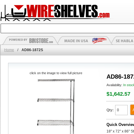
Home
/
AD86-1872S
click on the image to view full picture
AD86-187
Availability:
In stoc
$1,642.57
Qty:
Quick Overvie
18" x 72" x 86" 