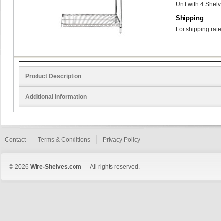
Unit with 4 Shel
Shipping
For shipping rate
Product Description
Additional Information
Contact
Terms & Conditions
Privacy Policy
© 2026
Wire-Shelves.com
— All rights reserved.