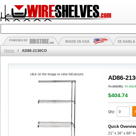
Home
/
AD86-2136CO
click on the image to view full picture
AD86-21
Availability:
In stoc
$404.74
Qty:
Quick Overvie
21" x 36" x 86" 