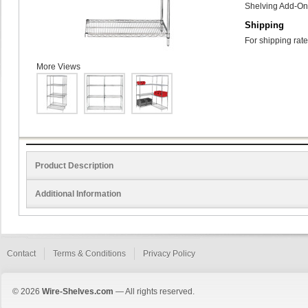
Shelving Add-On 
Shipping
For shipping rate
More Views
Product Description
Additional Information
Contact
Terms & Conditions
Privacy Policy
© 2026
Wire-Shelves.com
— All rights reserved.