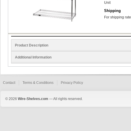
Unit
Shipping
For shipping rate
Product Description
Additional Information
Contact
Terms & Conditions
Privacy Policy
© 2026
Wire-Shelves.com
— All rights reserved.