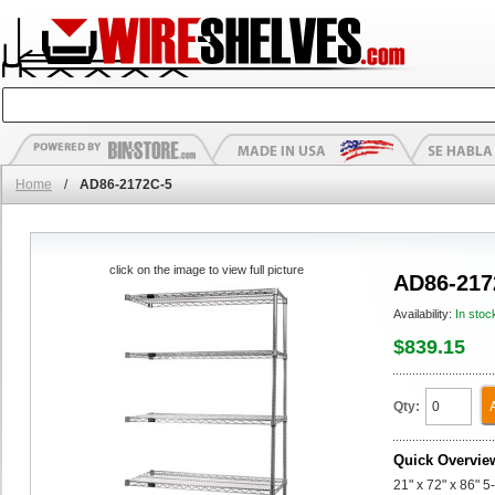
Home
/
AD86-2172C-5
click on the image to view full picture
AD86-217
Availability:
In stoc
$839.15
Qty:
Quick Overvie
21" x 72" x 86" 