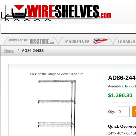
Home
/
AD86-2448S
click on the image to view full picture
AD86-244
Availability:
In stoc
$1,390.30
Qty:
Quick Overvie
24" x 48" x 86" 