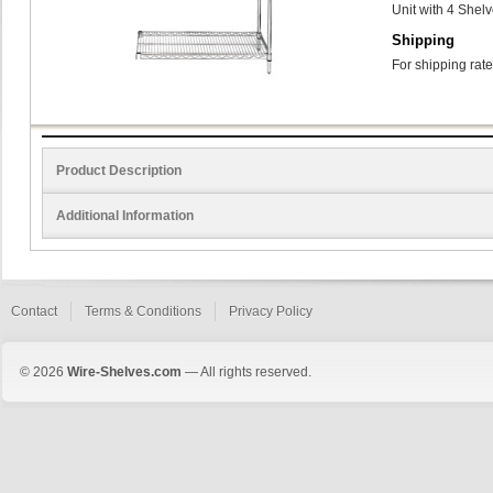
Unit with 4 Shel
Shipping
For shipping rate
Product Description
Additional Information
Contact
Terms & Conditions
Privacy Policy
© 2026
Wire-Shelves.com
— All rights reserved.