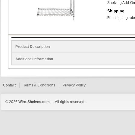
Shelving Add-On 
Shipping
For shipping rate
Product Description
Additional Information
Contact
Terms & Conditions
Privacy Policy
© 2026
Wire-Shelves.com
— All rights reserved.