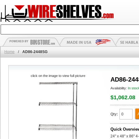
Home
/
AD86-2448SG
click on the image to view full picture
AD86-24
Availability:
In stoc
$1,062.08
Qty:
Quick Overvie
24" x 48" x 86" 4