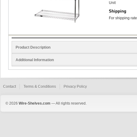
Unit
Shipping
For shipping rate
Product Description
Additional Information
Contact
Terms & Conditions
Privacy Policy
© 2026
Wire-Shelves.com
— All rights reserved.