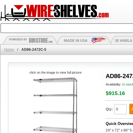
Home
/
AD86-2472C-5
click on the image to view full picture
AD86-247
Availability:
In stoc
$915.16
Qty:
Quick Overvie
24" x 72" x 86" 