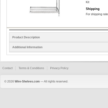
Kit
Shipping
For shipping rate
Product Description
Additional Information
Contact
Terms & Conditions
Privacy Policy
© 2026
Wire-Shelves.com
— All rights reserved.