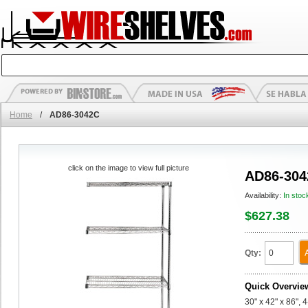
Home
/
AD86-3042C
click on the image to view full picture
AD86-304
Availability:
In stoc
$627.38
Qty:
Quick Overvie
30" x 42" x 86",