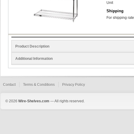
Unit
Shipping
For shipping rate
Product Description
Additional Information
Contact
Terms & Conditions
Privacy Policy
© 2026
Wire-Shelves.com
— All rights reserved.