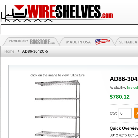
Home
/
AD86-3042C-5
click on the image to view full picture
AD86-304
Availability:
In stoc
$780.12
Qty:
Quick Overvie
30" x 42" x 86" 