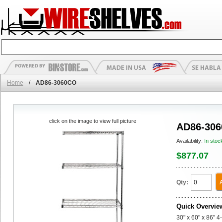
Home
/
AD86-3060CO
click on the image to view full picture
AD86-30
Availability:
In stoc
$877.07
Qty:
Quick Overvie
30" x 60" x 86" 