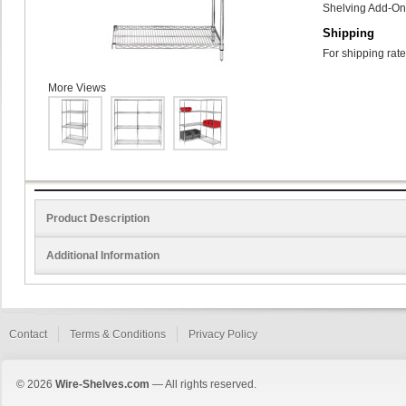
Shelving Add-On 
Shipping
For shipping rate
More Views
Product Description
Additional Information
Contact
Terms & Conditions
Privacy Policy
© 2026
Wire-Shelves.com
— All rights reserved.