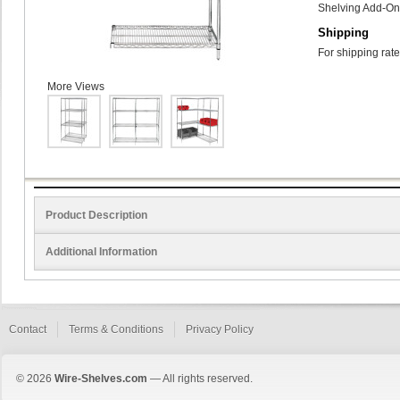
Shelving Add-On 
Shipping
For shipping rate
More Views
Product Description
Additional Information
Contact
Terms & Conditions
Privacy Policy
© 2026
Wire-Shelves.com
— All rights reserved.