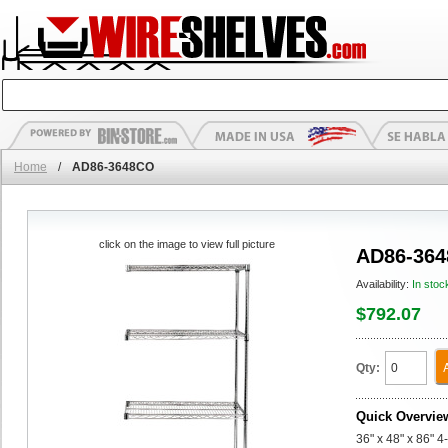
Home
/
AD86-3648CO
click on the image to view full picture
AD86-36
Availability:
In stoc
$792.07
Qty:
Quick Overvie
36" x 48" x 86" 