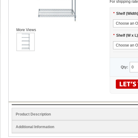
For shipping rate
*
Shelf (Width
More Views
*
Shelf (W x L)
Qty:
Product Description
Additional Information