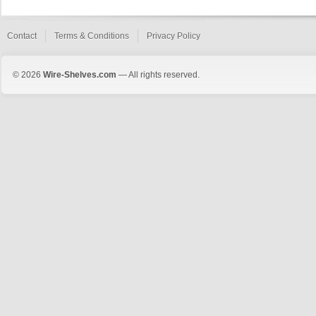
Contact
Terms & Conditions
Privacy Policy
© 2026
Wire-Shelves.com
— All rights reserved.