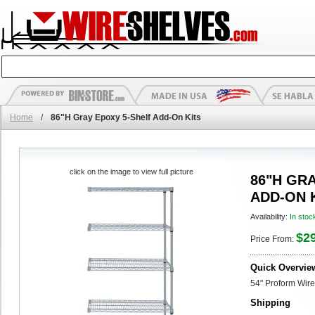
Home
/
86"H Gray Epoxy 5-Shelf Add-On Kits
click on the image to view full picture
86"H GR
ADD-ON 
Availability:
In stoc
$2
Price From:
Quick Overvie
54" Proform Wire
Shipping