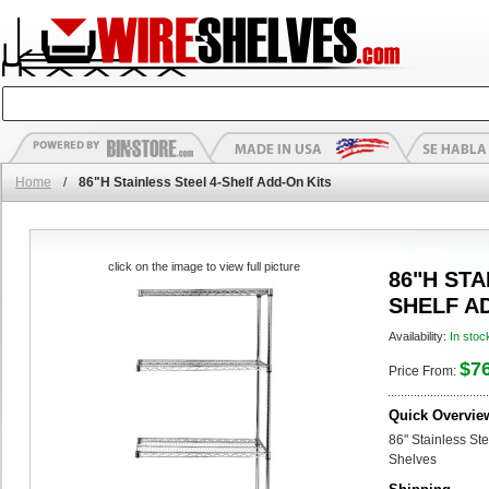
Home
/
86"H Stainless Steel 4-Shelf Add-On Kits
click on the image to view full picture
86"H STA
SHELF A
Availability:
In stoc
$7
Price From:
Quick Overvie
86" Stainless St
Shelves