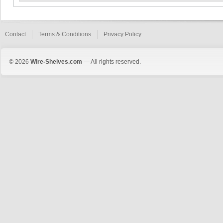
Contact
Terms & Conditions
Privacy Policy
© 2026
Wire-Shelves.com
— All rights reserved.