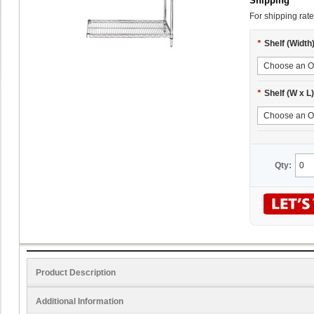
Shipping
For shipping rate
*
Shelf (Width
*
Shelf (W x L)
Qty:
Product Description
Additional Information