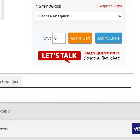
*
Shelf (Width)
* Required Fields
Add to Cart
Add to Quote
Qty:
Information
Policy
erved.