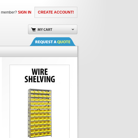
a member?
SIGN IN
CREATE ACCOUNT!