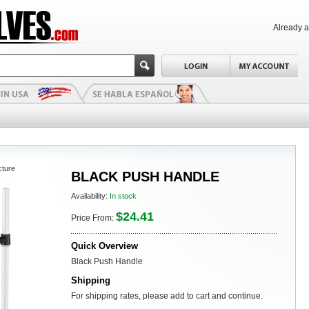
Already 
cture
BLACK PUSH HANDLE
Availability:
In stock
$24.41
Price From:
Quick Overview
Black Push Handle
Shipping
For shipping rates, please add to cart and continue.