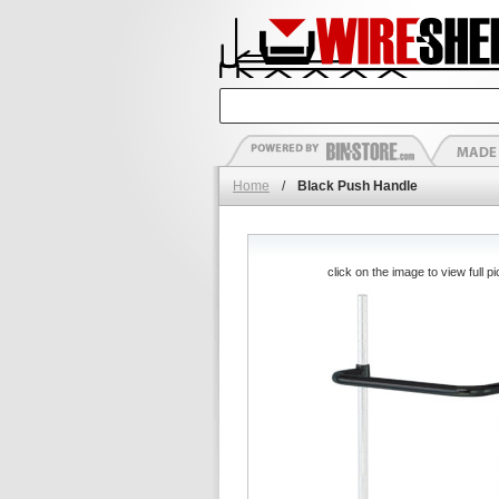
Home
/
Black Push Handle
click on the image to view full pi