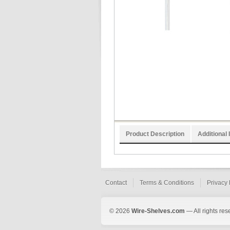
Product Description
Additional 
Contact
Terms & Conditions
Privacy 
© 2026
Wire-Shelves.com
— All rights res