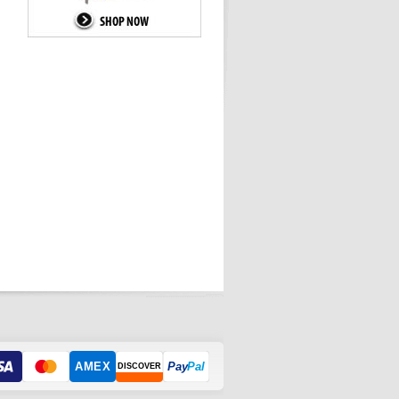
AMEX
Pay
Pal
DISCOVER