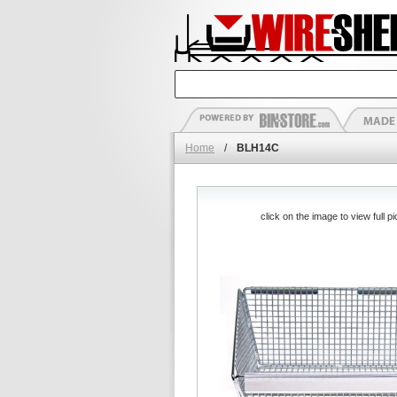
Home
/
BLH14C
click on the image to view full pi