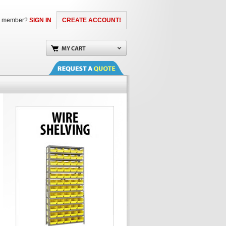
a member?
SIGN IN
CREATE ACCOUNT!