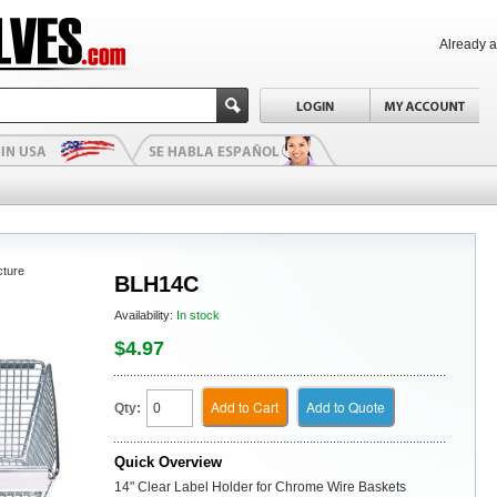
Already 
cture
BLH14C
Availability:
In stock
$4.97
Add to Cart
Add to Quote
Qty:
Quick Overview
14" Clear Label Holder for Chrome Wire Baskets