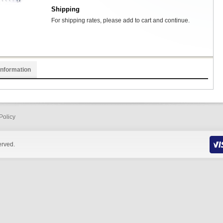
Shipping
For shipping rates, please add to cart and continue.
Information
Policy
erved.