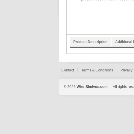
Product Description
Additional 
Contact
Terms & Conditions
Privacy 
© 2026
Wire-Shelves.com
— All rights res