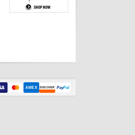
AMEX
Pay
Pal
DISCOVER