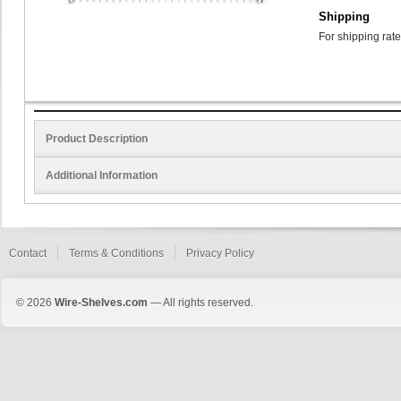
Shipping
For shipping rate
Product Description
Additional Information
Contact
Terms & Conditions
Privacy Policy
© 2026
Wire-Shelves.com
— All rights reserved.