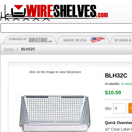
Home
/
BLH32C
click on the image to view full picture
BLH32C
Availability:
In stoc
$10.59
Qty:
Quick Overvie
32" Clear Label 