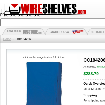
Home
/
CC184286
click on the image to view full picture
CC18428
Availability:
In stoc
$288.79
Quick Overvie
18" x 42" x 86" 
Shipping
For shipping rate