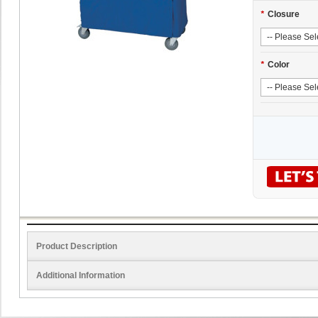
*
Closure
*
Color
Product Description
Additional Information