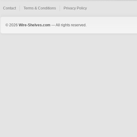
Contact
Terms & Conditions
Privacy Policy
© 2026
Wire-Shelves.com
— All rights reserved.