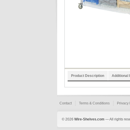
Product Description
Additional 
Contact
Terms & Conditions
Privacy 
© 2026
Wire-Shelves.com
— All rights res