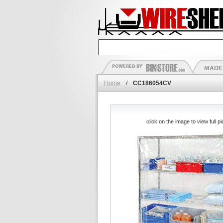
Home
/
CC186054CV
click on the image to view full pi