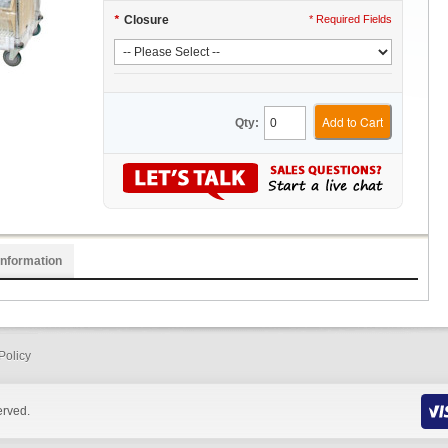
*
Closure
* Required Fields
Add to Cart
Qty:
Information
Policy
erved.