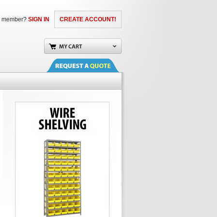
a member?
SIGN IN
CREATE ACCOUNT!