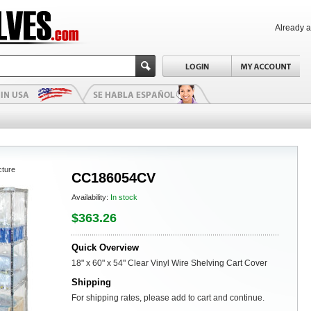
Already 
cture
CC186054CV
Availability:
In stock
$363.26
Quick Overview
18" x 60" x 54" Clear Vinyl Wire Shelving Cart Cover
Shipping
For shipping rates, please add to cart and continue.