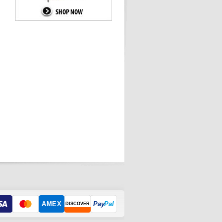
AMEX
Pay
Pal
DISCOVER