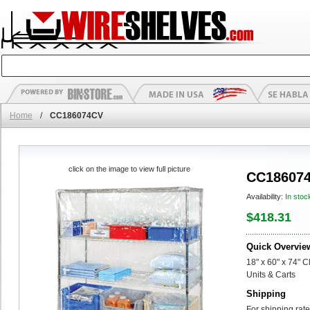
Home
/
CC186074CV
click on the image to view full picture
CC18607
Availability:
In stoc
$418.31
Quick Overvie
18" x 60" x 74" C
Units & Carts
Shipping
For shipping rate