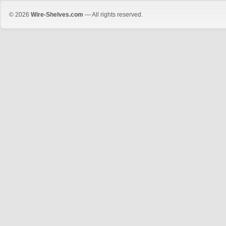
© 2026
Wire-Shelves.com
— All rights reserved.