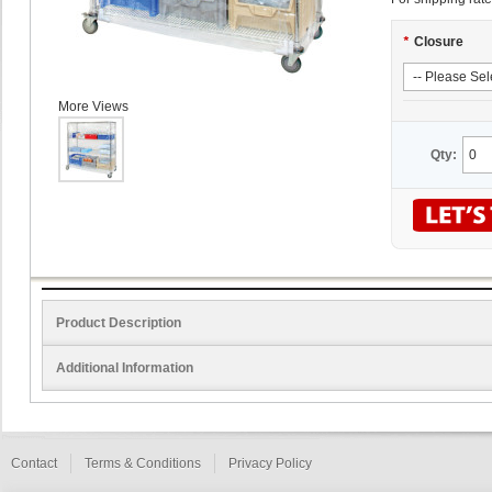
*
Closure
More Views
Qty:
Product Description
Additional Information
Contact
Terms & Conditions
Privacy Policy