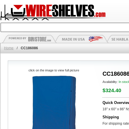
Home
/
CC186086
click on the image to view full picture
CC18608
Availability:
In stoc
$324.40
Quick Overvie
18" x 60" x 86" 
Shipping
For shipping rate