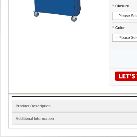
*
Closure
*
Color
Product Description
Additional Information