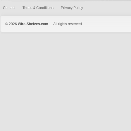
Contact
Terms & Conditions
Privacy Policy
© 2026
Wire-Shelves.com
— All rights reserved.