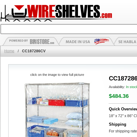
Home
/
CC187286CV
click on the image to view full picture
CC18728
Availability:
In stoc
$484.36
Quick Overvie
18" x 72" x 86" 
Shipping
For shipping rate