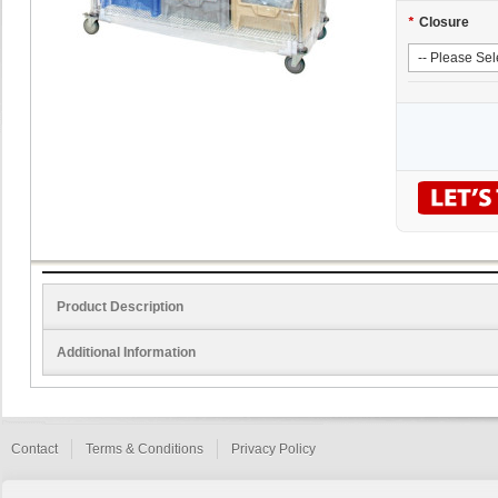
*
Closure
Product Description
Additional Information
Contact
Terms & Conditions
Privacy Policy