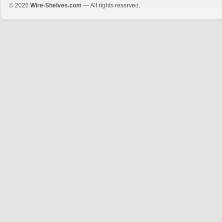
© 2026
Wire-Shelves.com
— All rights reserved.