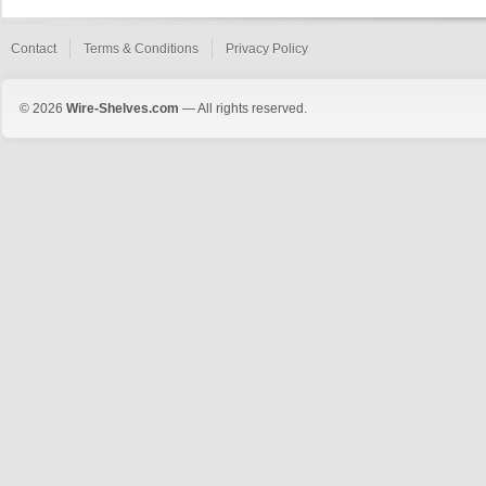
Contact
Terms & Conditions
Privacy Policy
© 2026
Wire-Shelves.com
— All rights reserved.