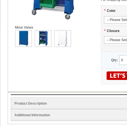
*
Color
More Views
*
Closure
Qty:
Product Description
Additional Information