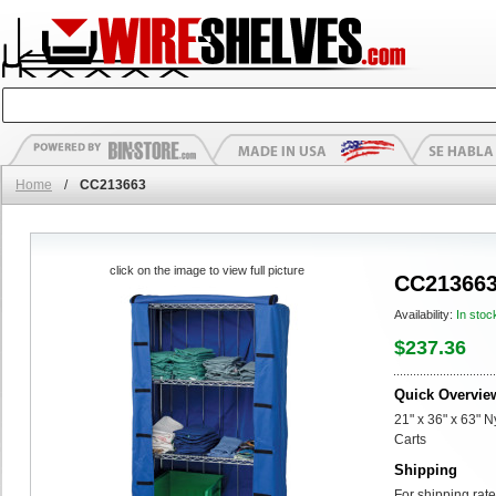
Home
/
CC213663
click on the image to view full picture
CC21366
Availability:
In stoc
$237.36
Quick Overvie
21" x 36" x 63" 
Carts
Shipping
For shipping rate