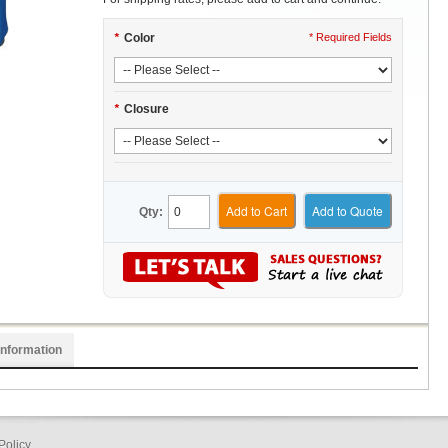
*
Color
* Required Fields
*
Closure
Add to Cart
Add to Quote
Qty:
Information
Policy