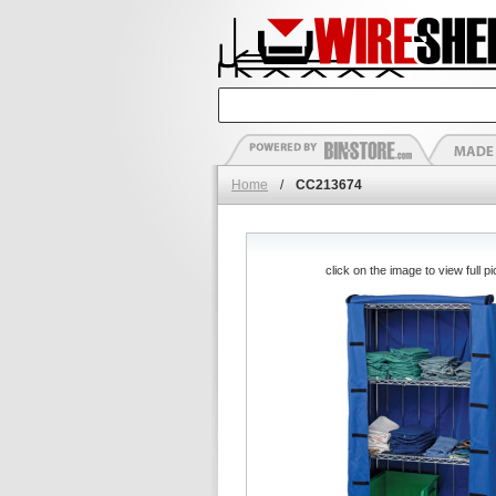
Home
/
CC213674
click on the image to view full pi