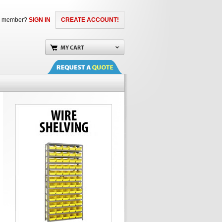
a member?
SIGN IN
CREATE ACCOUNT!