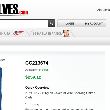
Already 
cture
CC213674
Availability:
In stock
$259.12
Quick Overview
21" x 36" x 74" Nylon Cover for Wire Shelving Units &
Carts
Shipping
For shipping rates, please add to cart and continue.