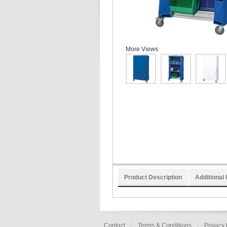
More Views
Product Description
Additional 
Contact
Terms & Conditions
Privacy 