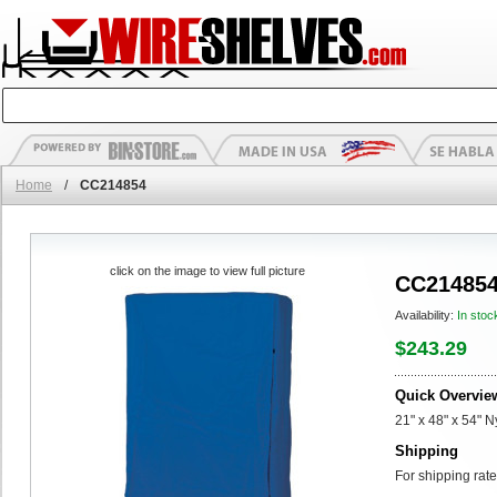
Home
/
CC214854
click on the image to view full picture
CC21485
Availability:
In stoc
$243.29
Quick Overvie
21" x 48" x 54" 
Shipping
For shipping rate