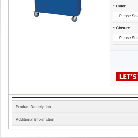
*
Color
*
Closure
Product Description
Additional Information