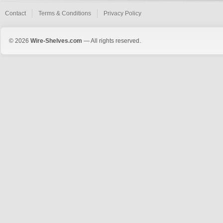
Contact
Terms & Conditions
Privacy Policy
© 2026
Wire-Shelves.com
— All rights reserved.