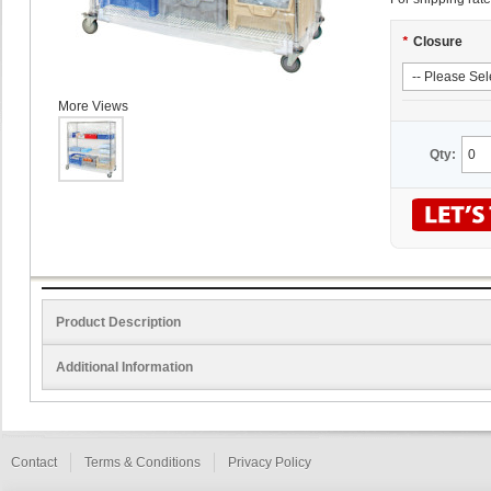
*
Closure
More Views
Qty:
Product Description
Additional Information
Contact
Terms & Conditions
Privacy Policy