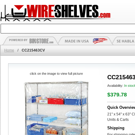
Home
/
CC215463CV
click on the image to view full picture
CC21546
Availability:
In stoc
$379.78
Quick Overvie
21" x 54" x 63" C
Units & Carts
Shipping
For shipping rate