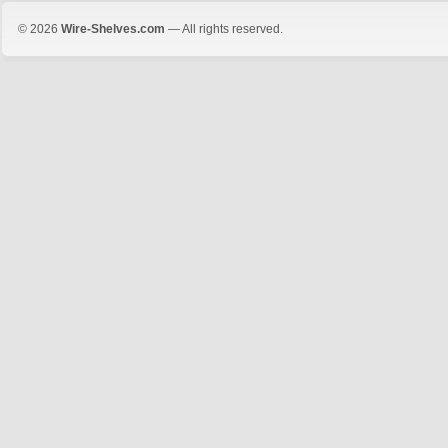
© 2026
Wire-Shelves.com
— All rights reserved.