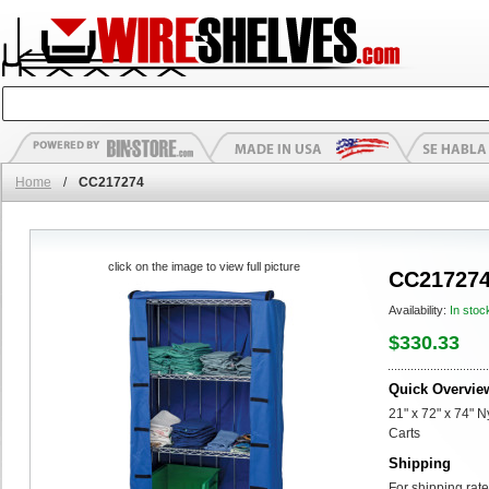
Home
/
CC217274
click on the image to view full picture
CC21727
Availability:
In stoc
$330.33
Quick Overvie
21" x 72" x 74" 
Carts
Shipping
For shipping rate