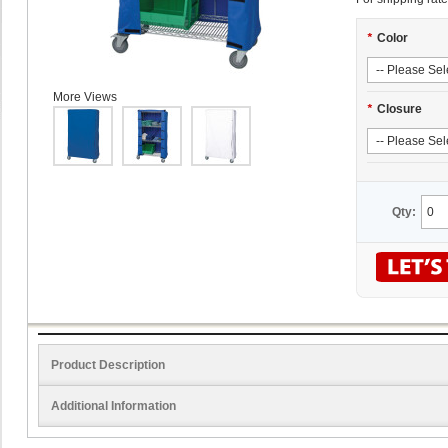
*
Color
More Views
*
Closure
Qty:
Product Description
Additional Information