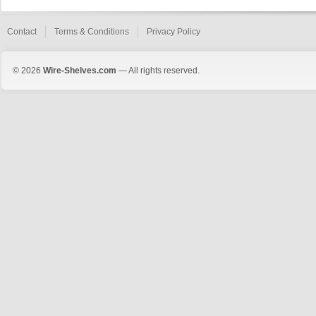
Contact
Terms & Conditions
Privacy Policy
© 2026
Wire-Shelves.com
— All rights reserved.