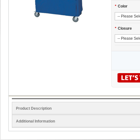
*
Color
*
Closure
Product Description
Additional Information