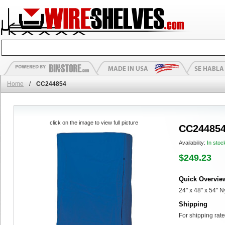
Home
/
CC244854
click on the image to view full picture
CC24485
Availability:
In stoc
$249.23
Quick Overvie
24" x 48" x 54" 
Shipping
For shipping rate