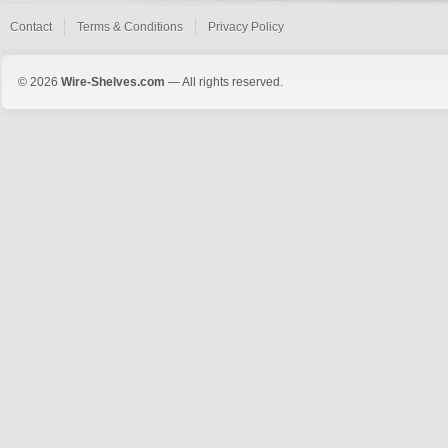
Contact
Terms & Conditions
Privacy Policy
© 2026
Wire-Shelves.com
— All rights reserved.