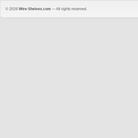
© 2026
Wire-Shelves.com
— All rights reserved.