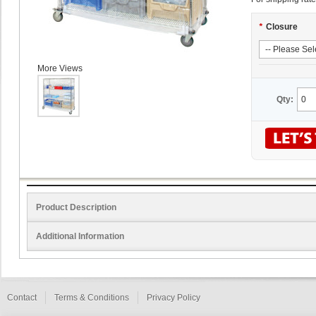
*
Closure
More Views
Qty:
Product Description
Additional Information
Contact
Terms & Conditions
Privacy Policy