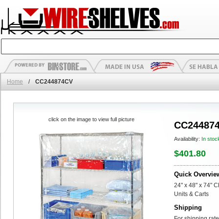
Home
/
CC244874CV
click on the image to view full picture
CC24487
Availability:
In stoc
$401.80
Quick Overvie
24" x 48" x 74" C
Units & Carts
Shipping
For shipping rate