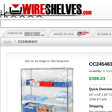
Home
/
CC245463CV
click on the image to view full picture
CC24546
Availability:
In stoc
$388.03
Quick Overvie
24" x 54" x 63" C
Units & Carts
Shipping
For shipping rate