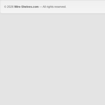
© 2026
Wire-Shelves.com
— All rights reserved.