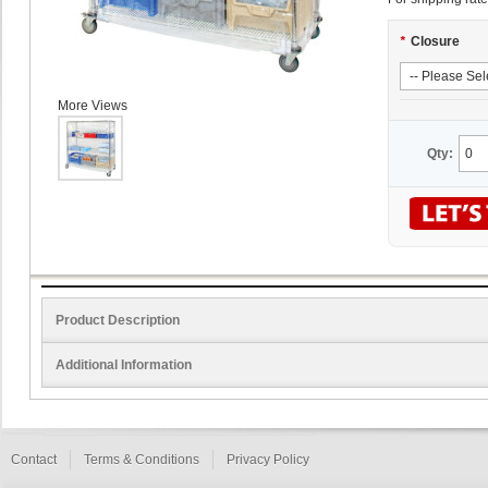
*
Closure
More Views
Qty:
Product Description
Additional Information
Contact
Terms & Conditions
Privacy Policy