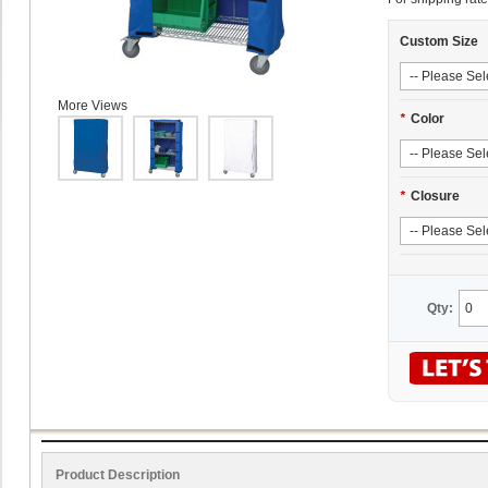
Custom Size
More Views
*
Color
*
Closure
Qty:
Product Description