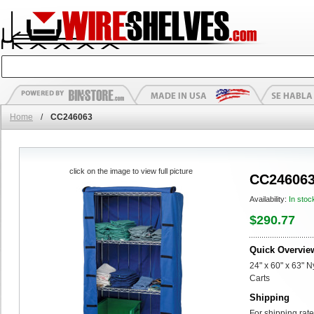
Home
/
CC246063
click on the image to view full picture
CC24606
Availability:
In stoc
$290.77
Quick Overvie
24" x 60" x 63" 
Carts
Shipping
For shipping rate