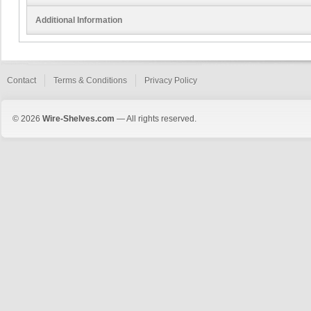
Additional Information
Contact
Terms & Conditions
Privacy Policy
© 2026
Wire-Shelves.com
— All rights reserved.