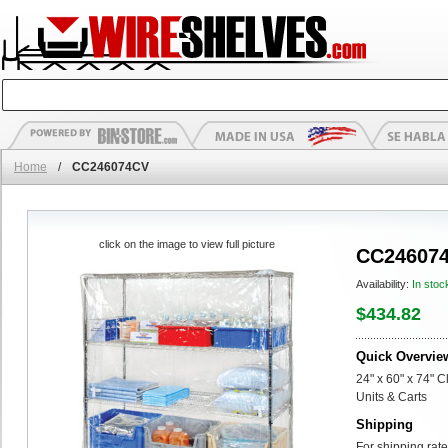
Home
/
CC246074CV
click on the image to view full picture
CC24607
Availability:
In stoc
$434.82
Quick Overvie
24" x 60" x 74" C
Units & Carts
Shipping
For shipping rate