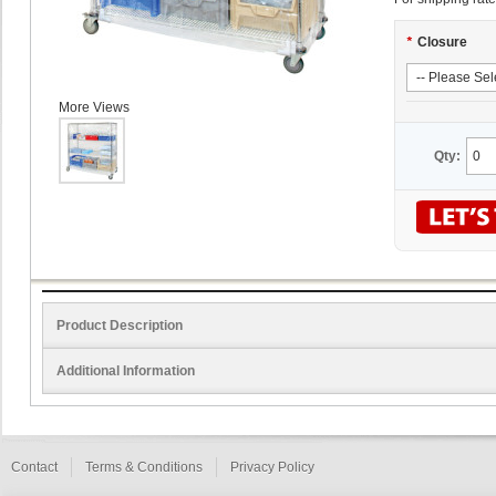
*
Closure
More Views
Qty:
Product Description
Additional Information
Contact
Terms & Conditions
Privacy Policy