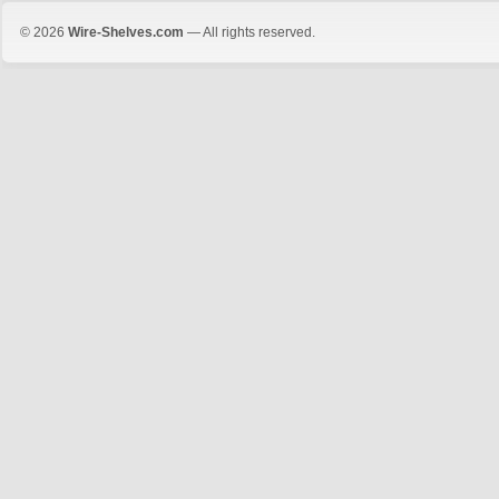
© 2026
Wire-Shelves.com
— All rights reserved.