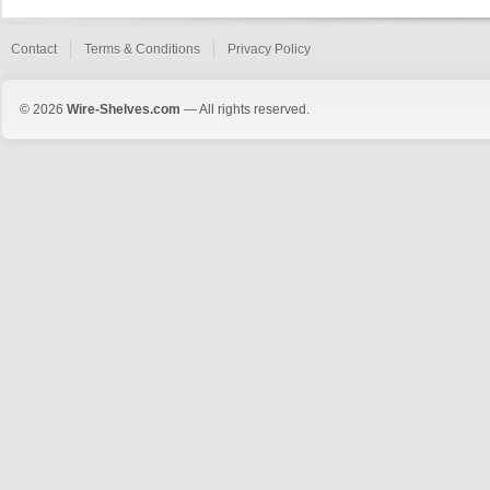
Contact
Terms & Conditions
Privacy Policy
© 2026
Wire-Shelves.com
— All rights reserved.