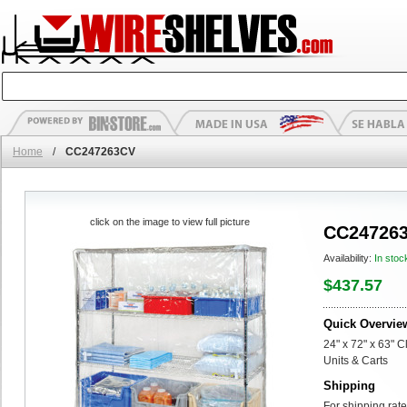
Home
/
CC247263CV
click on the image to view full picture
CC24726
Availability:
In stoc
$437.57
Quick Overvie
24" x 72" x 63" C
Units & Carts
Shipping
For shipping rate