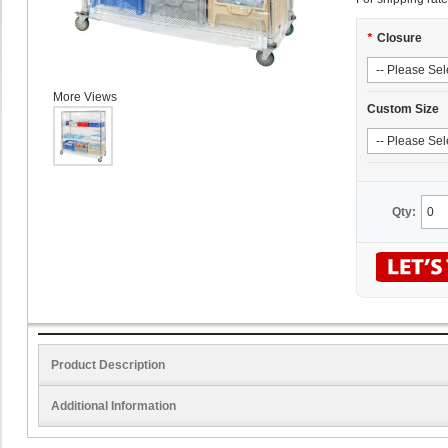
*
Closure
More Views
Custom Size
Qty:
Product Description
Additional Information