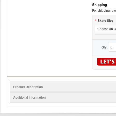
Shipping
For shipping rate
*
Skate Size
Qty:
Product Description
Additional Information