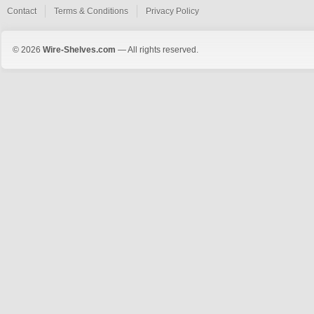
Contact
Terms & Conditions
Privacy Policy
© 2026
Wire-Shelves.com
— All rights reserved.