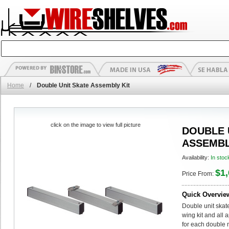
Home
/
Double Unit Skate Assembly Kit
click on the image to view full picture
DOUBLE 
ASSEMBL
Availability:
In stoc
$1,
Price From:
Quick Overvie
Double unit skate
wing kit and all 
for each double m