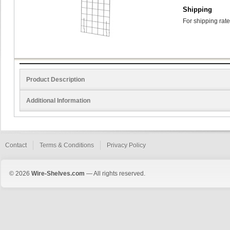
Shipping
For shipping rate
Product Description
Additional Information
Contact
Terms & Conditions
Privacy Policy
© 2026
Wire-Shelves.com
— All rights reserved.