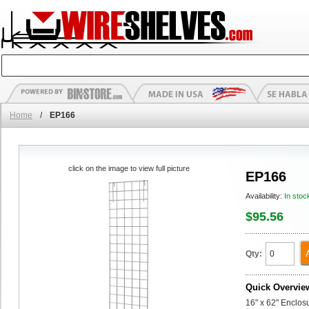
Home
/
EP166
click on the image to view full picture
EP166
Availability:
In stoc
$95.56
Qty:
Quick Overvie
16" x 62" Enclos