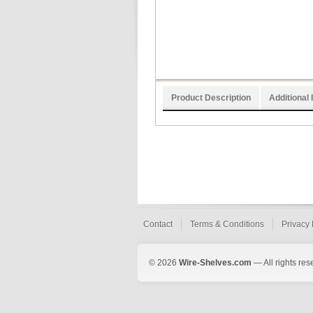
Product Description
Additional 
Contact
Terms & Conditions
Privacy 
© 2026
Wire-Shelves.com
— All rights res