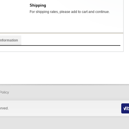
Shipping
For shipping rates, please add to cart and continue.
Information
Policy
erved.