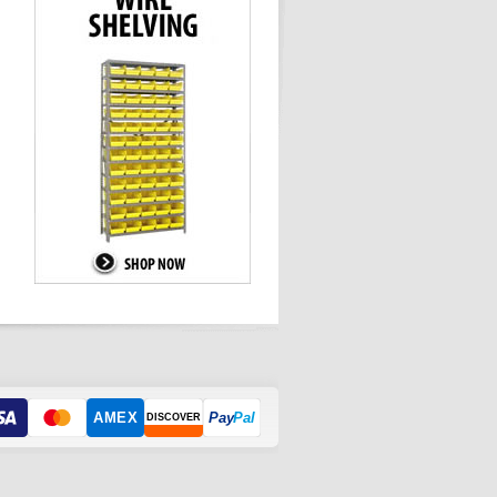
AMEX
Pay
Pal
DISCOVER