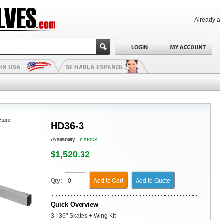
Already 
cture
HD36-3
Availability:
In stock
$1,520.32
Add to Cart
Add to Quote
Qty:
Quick Overview
3 - 36" Skates + Wing Kit