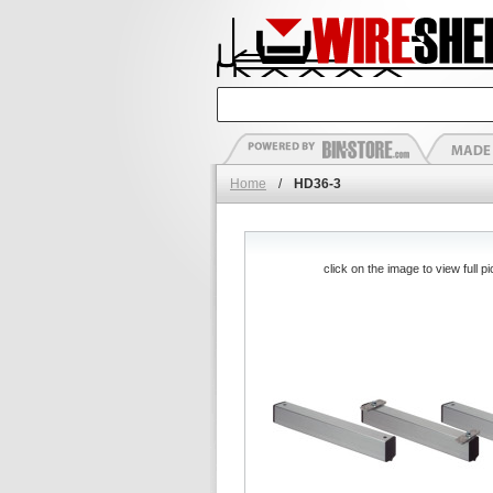
Home
/
HD36-3
click on the image to view full pi