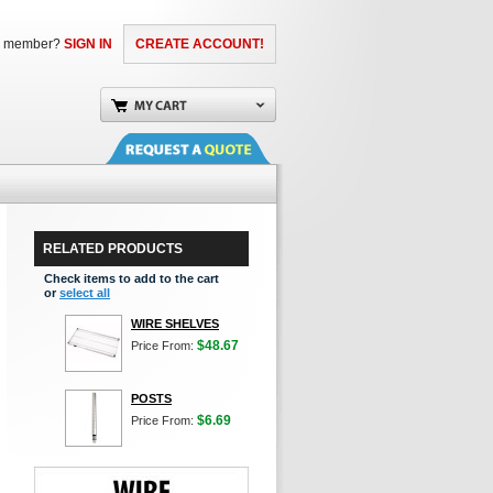
a member?
SIGN IN
CREATE ACCOUNT!
RELATED PRODUCTS
Check items to add to the cart
or
select all
WIRE SHELVES
$48.67
Price From:
POSTS
$6.69
Price From: