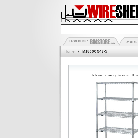
Home
/
M1836CG47-5
click on the image to view full pi