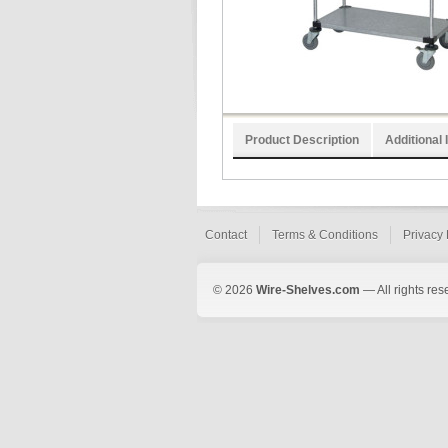
Product Description
Additional 
Contact
Terms & Conditions
Privacy 
© 2026
Wire-Shelves.com
— All rights res