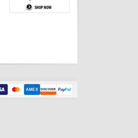
AMEX
Pay
Pal
DISCOVER