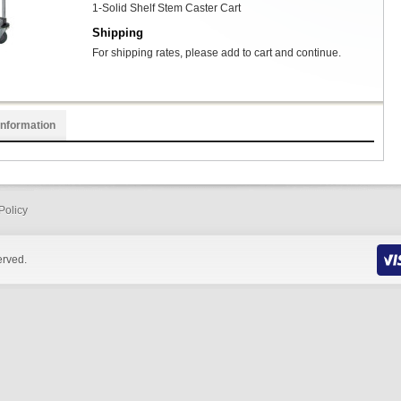
1-Solid Shelf Stem Caster Cart
Shipping
For shipping rates, please add to cart and continue.
Information
Policy
erved.