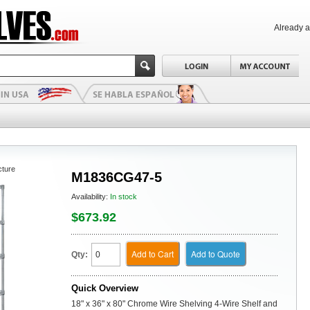
Already 
cture
M1836CG47-5
Availability:
In stock
$673.92
Add to Cart
Add to Quote
Qty:
Quick Overview
18" x 36" x 80" Chrome Wire Shelving 4-Wire Shelf and