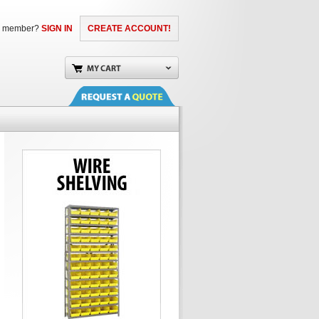
a member?
SIGN IN
CREATE ACCOUNT!