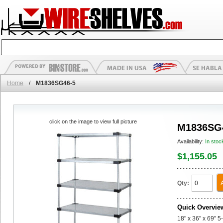
Home
/
M1836SG46-5
click on the image to view full picture
M1836SG
Availability:
In stoc
$1,155.05
Qty:
Quick Overvie
18" x 36" x 69" 