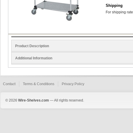
Shipping
For shipping rate
Product Description
Additional Information
Contact
Terms & Conditions
Privacy Policy
© 2026
Wire-Shelves.com
— All rights reserved.