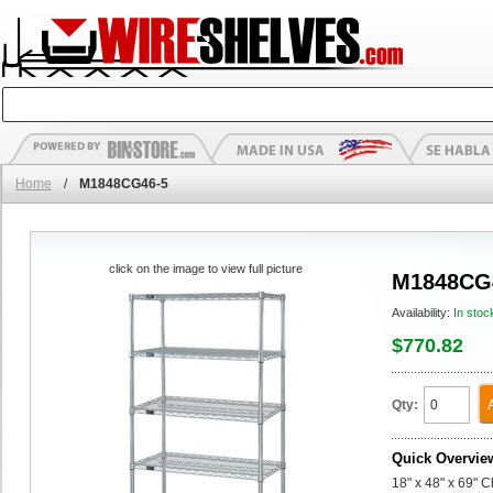
Home
/
M1848CG46-5
click on the image to view full picture
M1848CG
Availability:
In stoc
$770.82
Qty:
Quick Overvie
18" x 48" x 69" 