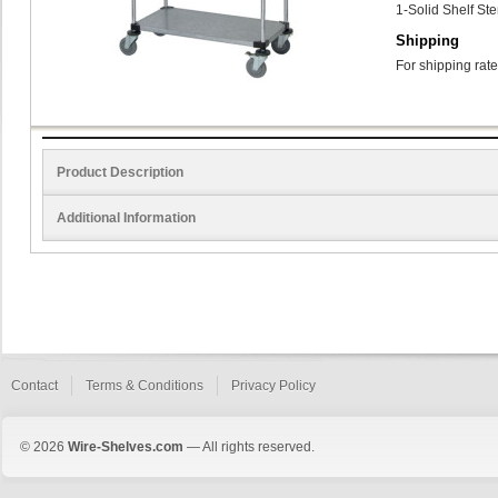
1-Solid Shelf St
Shipping
For shipping rate
Product Description
Additional Information
Contact
Terms & Conditions
Privacy Policy
© 2026
Wire-Shelves.com
— All rights reserved.