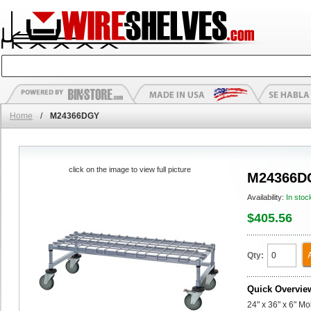
Home
/
M24366DGY
click on the image to view full picture
M24366D
Availability:
In stoc
$405.56
Qty:
Quick Overvie
24" x 36" x 6" M