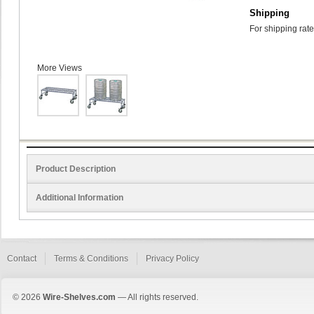
Shipping
For shipping rate
More Views
Product Description
Additional Information
Contact
Terms & Conditions
Privacy Policy
© 2026
Wire-Shelves.com
— All rights reserved.