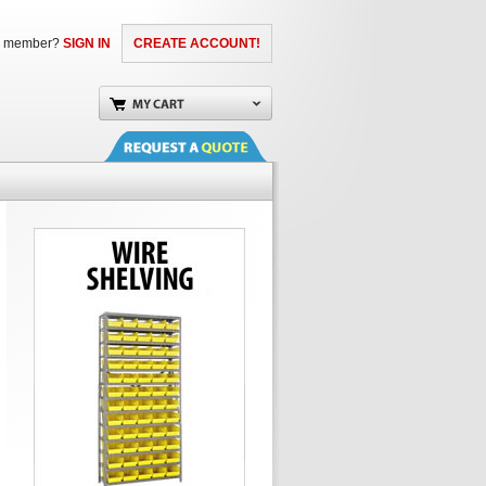
a member?
SIGN IN
CREATE ACCOUNT!