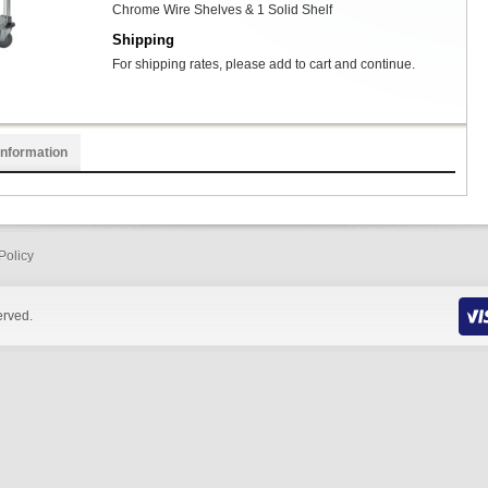
Chrome Wire Shelves & 1 Solid Shelf
Shipping
For shipping rates, please add to cart and continue.
Information
Policy
erved.