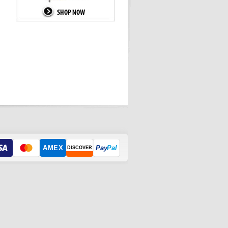
AMEX
Pay
Pal
DISCOVER