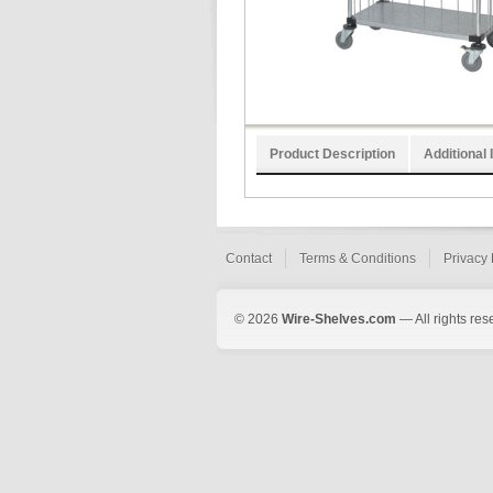
Product Description
Additional 
Contact
Terms & Conditions
Privacy 
© 2026
Wire-Shelves.com
— All rights res