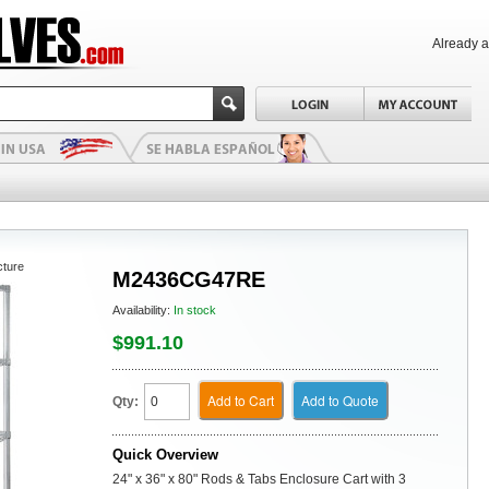
Already 
cture
M2436CG47RE
Availability:
In stock
$991.10
Add to Cart
Add to Quote
Qty:
Quick Overview
24" x 36" x 80" Rods & Tabs Enclosure Cart with 3