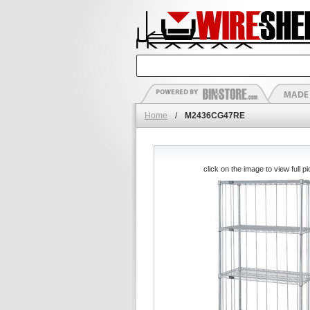
Home
/
M2436CG47RE
click on the image to view full pi