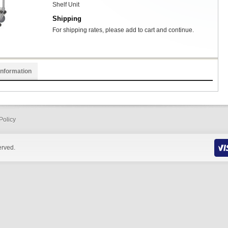
Shelf Unit
Shipping
For shipping rates, please add to cart and continue.
Information
Policy
erved.