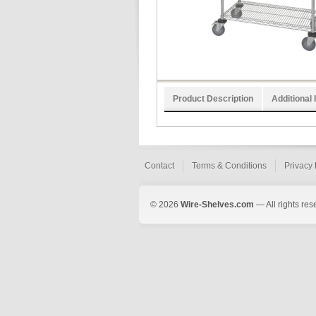
Product Description
Additional 
Contact
Terms & Conditions
Privacy 
© 2026
Wire-Shelves.com
— All rights res