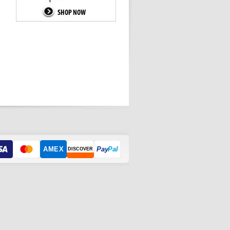
AMEX
Pay
Pal
DISCOVER