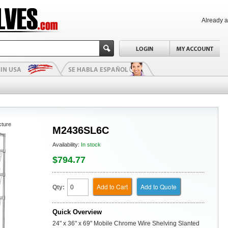
Already 
cture
M2436SL6C
Availability:
In stock
$794.77
Add to Cart
Add to Quote
Qty:
Quick Overview
24" x 36" x 69" Mobile Chrome Wire Shelving Slanted