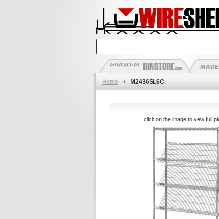
Home
/
M2436SL6C
click on the image to view full pi