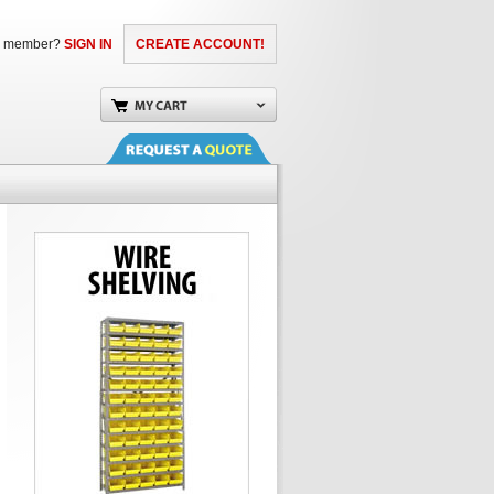
a member?
SIGN IN
CREATE ACCOUNT!