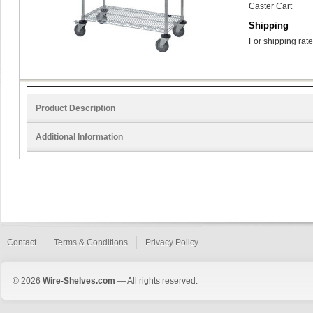
Caster Cart
Shipping
For shipping rate
Product Description
Additional Information
Contact
Terms & Conditions
Privacy Policy
© 2026
Wire-Shelves.com
— All rights reserved.