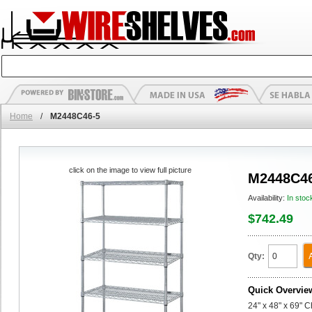
Home
/
M2448C46-5
click on the image to view full picture
M2448C46
Availability:
In stoc
$742.49
Qty:
Quick Overvie
24" x 48" x 69" 