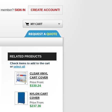
a member?
SIGN IN
CREATE ACCOUNT!
RELATED PRODUCTS
Check items to add to the cart
or
select all
CLEAR VINYL
CART COVER
Price From:
$330.24
NYLON CART
COVER
Price From:
$237.36