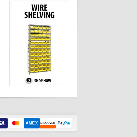
AMEX
Pay
Pal
DISCOVER