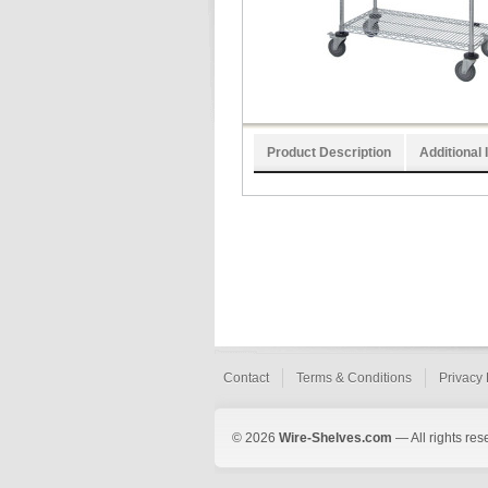
Product Description
Additional 
Contact
Terms & Conditions
Privacy 
© 2026
Wire-Shelves.com
— All rights res