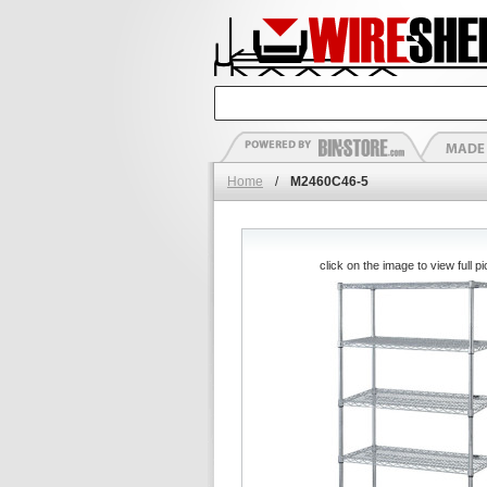
Home
/
M2460C46-5
click on the image to view full pi