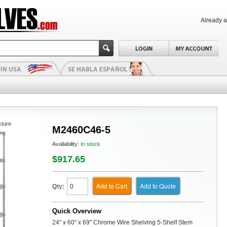
Already 
cture
M2460C46-5
Availability:
In stock
$917.65
Add to Cart
Add to Quote
Qty:
Quick Overview
24" x 60" x 69" Chrome Wire Shelving 5-Shelf Stem