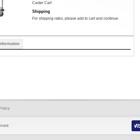
Caster Cart
Shipping
For shipping rates, please add to cart and continue.
Information
Policy
erved.