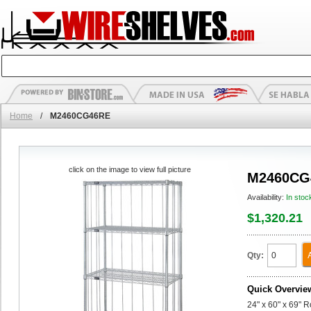
Home
/
M2460CG46RE
click on the image to view full picture
M2460CG
Availability:
In stoc
$1,320.21
Qty:
Quick Overvie
24" x 60" x 69" 