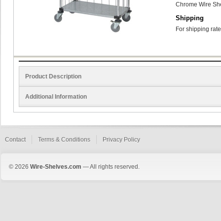
Chrome Wire She
Shipping
For shipping rate
Product Description
Additional Information
Contact
Terms & Conditions
Privacy Policy
© 2026
Wire-Shelves.com
— All rights reserved.