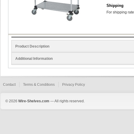
Shipping
For shipping rate
Product Description
Additional Information
Contact
Terms & Conditions
Privacy Policy
© 2026
Wire-Shelves.com
— All rights reserved.