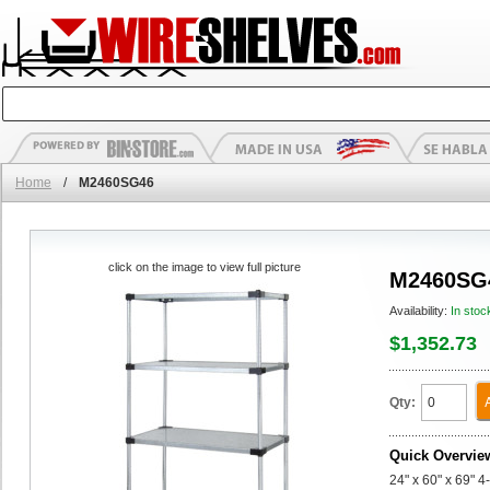
Home
/
M2460SG46
click on the image to view full picture
M2460SG
Availability:
In stoc
$1,352.73
Qty:
Quick Overvie
24" x 60" x 69" 