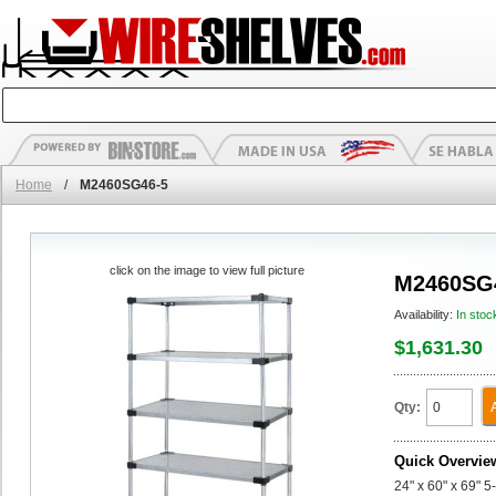
Home
/
M2460SG46-5
click on the image to view full picture
M2460SG
Availability:
In stoc
$1,631.30
Qty:
Quick Overvie
24" x 60" x 69" 