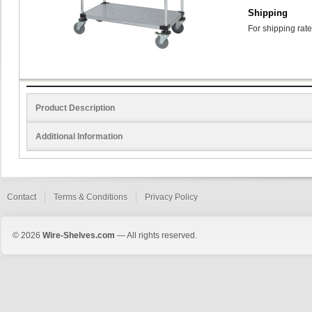
Shipping
For shipping rate
Product Description
Additional Information
Contact
Terms & Conditions
Privacy Policy
© 2026
Wire-Shelves.com
— All rights reserved.